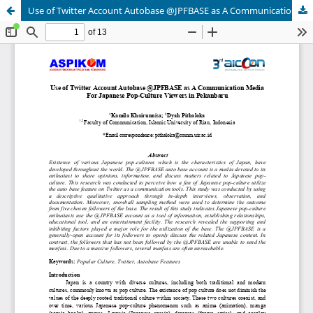
Use of Twitter Account Autobase @JPFBASE as A Communication Media For Japanese Pop-Culture Viewers in Pekanbaru